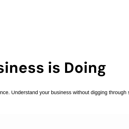
iness is Doing
ance. Understand your business without digging through