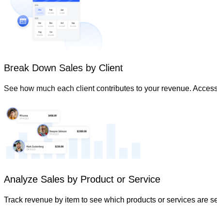
Break Down Sales by Client
See how much each client contributes to your revenue. Access 
Analyze Sales by Product or Service
Track revenue by item to see which products or services are s