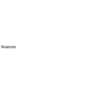
 finances.