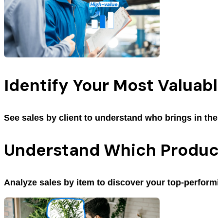
Identify Your Most Valuabl
See sales by client to understand who brings in th
Understand Which Product
Analyze sales by item to discover your top-perform