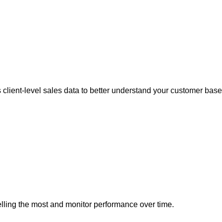
client-level sales data to better understand your customer base
elling the most and monitor performance over time.