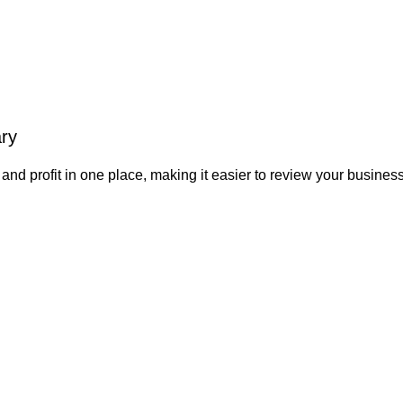
ry
d profit in one place, making it easier to review your business