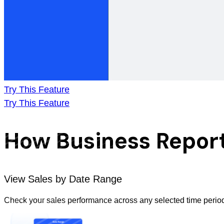
Try This Feature
Try This Feature
How Business Report
View Sales by Date Range
Check your sales performance across any selected time period. 