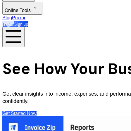
Online Tools
Blog
Pricing
Log in
Sign up
See How Your Bus
Get clear insights into income, expenses, and perform
confidently.
Get Started Now