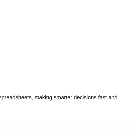
 spreadsheets, making smarter decisions fast and