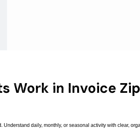
s Work in Invoice Zi
Understand daily, monthly, or seasonal activity with clear, org