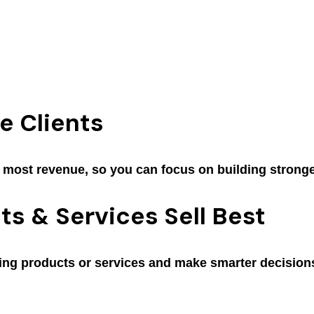
e Clients
e most revenue, so you can focus on building stronge
s & Services Sell Best
ing products or services and make smarter decisions