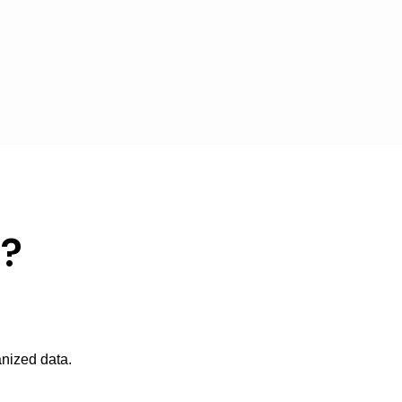
p?
anized data.