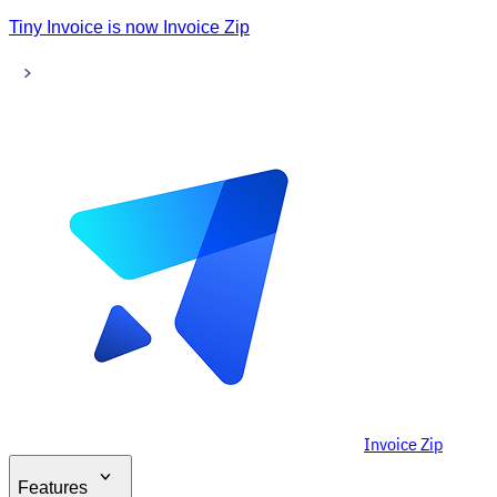
Tiny Invoice is now Invoice Zip
Invoice Zip
Features