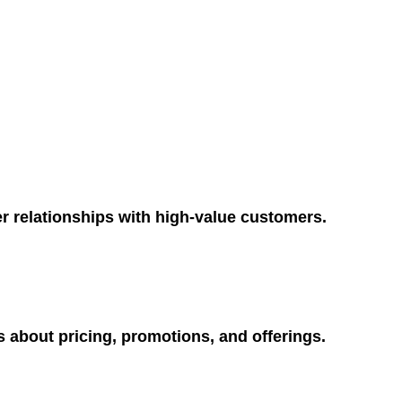
r relationships with high-value customers.
 about pricing, promotions, and offerings.