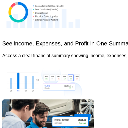
See income, Expenses, and Profit in One Summa
Access a clear financial summary showing income, expenses, an