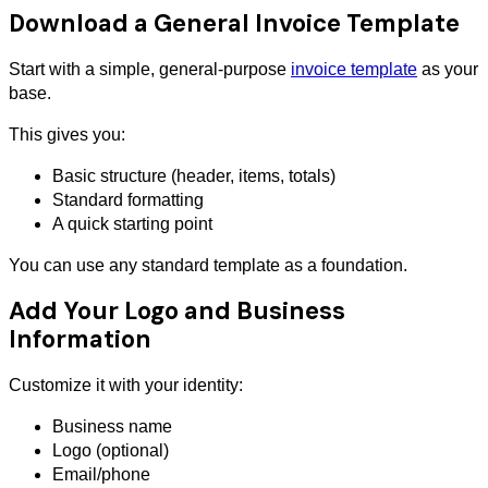
Download a General Invoice Template
Start with a simple, general-purpose
invoice template
as your
base.
This gives you:
Basic structure (header, items, totals)
Standard formatting
A quick starting point
You can use any standard template as a foundation.
Add Your Logo and Business
Information
Customize it with your identity:
Business name
Logo (optional)
Email/phone