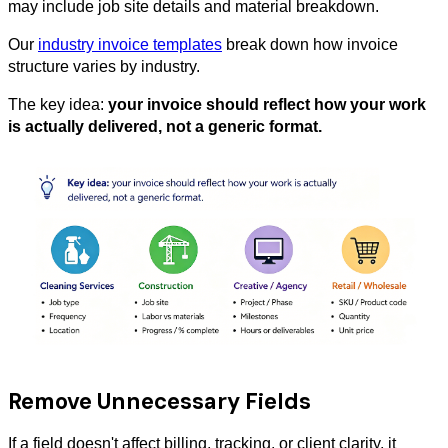
may include job site details and material breakdown.
Our
industry invoice templates
break down how invoice
structure varies by industry.
The key idea:
your invoice should reflect how your work
is actually delivered, not a generic format.
Remove Unnecessary Fields
If a field doesn't affect billing, tracking, or client clarity, it