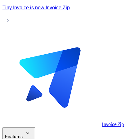
Tiny Invoice is now Invoice Zip
Invoice Zip
Features