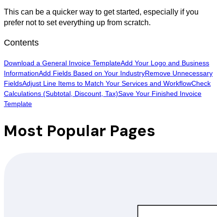
This can be a quicker way to get started, especially if you
prefer not to set everything up from scratch.
Contents
Download a General Invoice Template
Add Your Logo and Business
Information
Add Fields Based on Your Industry
Remove Unnecessary
Fields
Adjust Line Items to Match Your Services and Workflow
Check
Calculations (Subtotal, Discount, Tax)
Save Your Finished Invoice
Template
Most Popular Pages