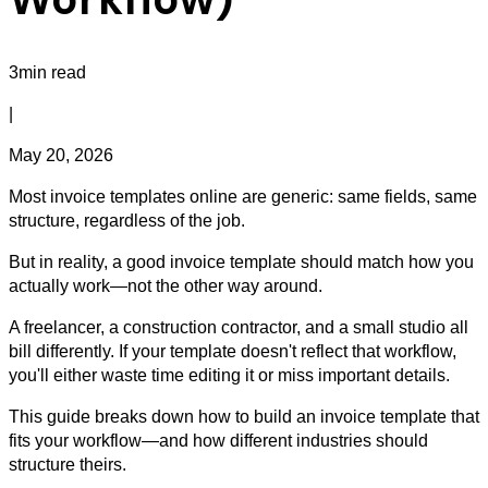
3min read
|
May 20, 2026
Most invoice templates online are generic: same fields, same
structure, regardless of the job.
But in reality, a good invoice template should match how you
actually work—not the other way around.
A freelancer, a construction contractor, and a small studio all
bill differently. If your template doesn't reflect that workflow,
you'll either waste time editing it or miss important details.
This guide breaks down how to build an invoice template that
fits your workflow—and how different industries should
structure theirs.