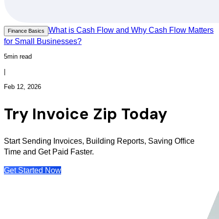
What is Cash Flow and Why Cash Flow Matters
Finance Basics
for Small Businesses?
5min read
|
Feb 12, 2026
Try Invoice Zip Today
Start Sending Invoices, Building Reports, Saving Office
Time and Get Paid Faster.
Get Started Now