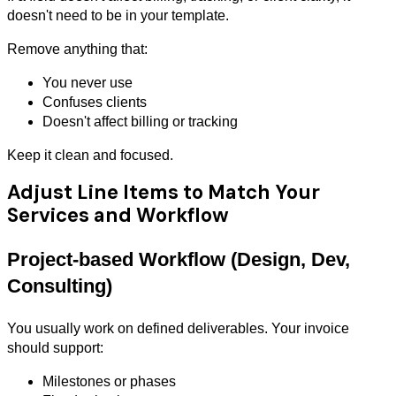
doesn't need to be in your template.
Remove anything that:
You never use
Confuses clients
Doesn't affect billing or tracking
Keep it clean and focused.
Adjust Line Items to Match Your
Services and Workflow
Project-based Workflow (Design, Dev,
Consulting)
You usually work on defined deliverables. Your invoice
should support:
Milestones or phases