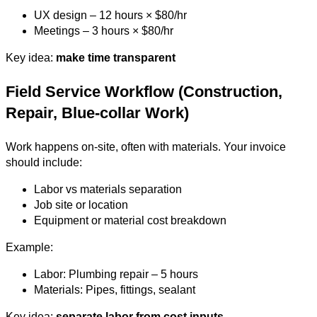
UX design – 12 hours × $80/hr
Meetings – 3 hours × $80/hr
Key idea:
make time transparent
Field Service Workflow (Construction,
Repair, Blue-collar Work)
Work happens on-site, often with materials. Your invoice
should include:
Labor vs materials separation
Job site or location
Equipment or material cost breakdown
Example:
Labor: Plumbing repair – 5 hours
Materials: Pipes, fittings, sealant
Key idea:
separate labor from cost inputs