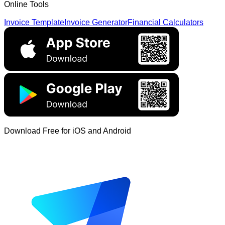
Online Tools
Invoice Template
Invoice Generator
Financial Calculators
Download Free for iOS and Android