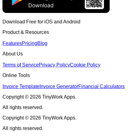
Download Free for iOS and Android
Product & Resources
Features
Pricing
Blog
About Us
Terms of Service
Privacy Policy
Cookie Policy
Online Tools
Invoice Template
Invoice Generator
Financial Calculators
Copyright © 2026 TinyWork Apps.
All rights reserved.
Copyright © 2026 TinyWork Apps.
All rights reserved.