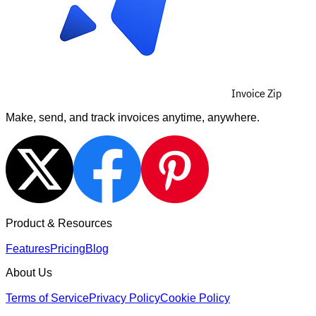
Invoice Zip
Make, send, and track invoices anytime, anywhere.
Product & Resources
Features
Pricing
Blog
About Us
Terms of Service
Privacy Policy
Cookie Policy