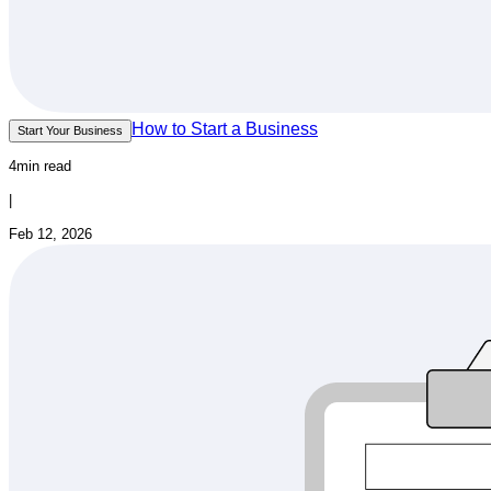
How to Start a Business
Start Your Business
4min read
|
Feb 12, 2026