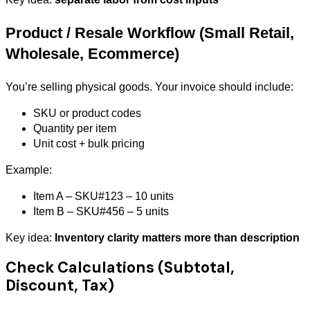
Product / Resale Workflow (Small Retail,
Wholesale, Ecommerce)
You’re selling physical goods. Your invoice should include:
SKU or product codes
Quantity per item
Unit cost + bulk pricing
Example:
Item A – SKU#123 – 10 units
Item B – SKU#456 – 5 units
Key idea:
Inventory clarity matters more than description
Check Calculations (Subtotal,
Discount, Tax)