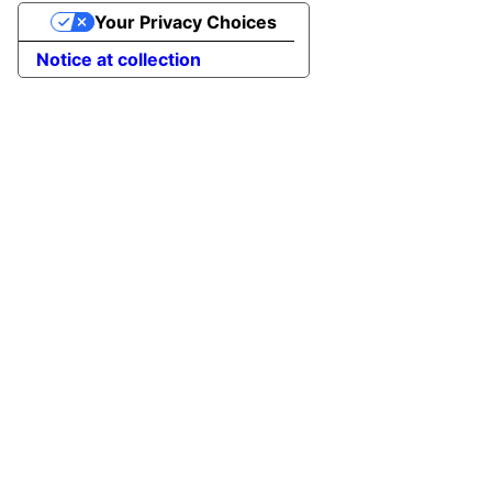
Your Privacy Choices
Notice at collection