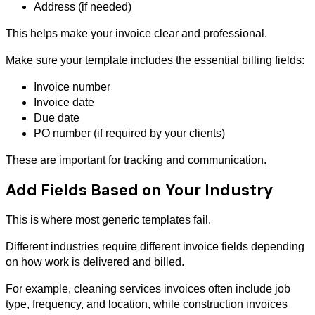
Address (if needed)
This helps make your invoice clear and professional.
Make sure your template includes the essential billing fields:
Invoice number
Invoice date
Due date
PO number (if required by your clients)
These are important for tracking and communication.
Add Fields Based on Your Industry
This is where most generic templates fail.
Different industries require different invoice fields depending
on how work is delivered and billed.
For example, cleaning services invoices often include job
type, frequency, and location, while construction invoices