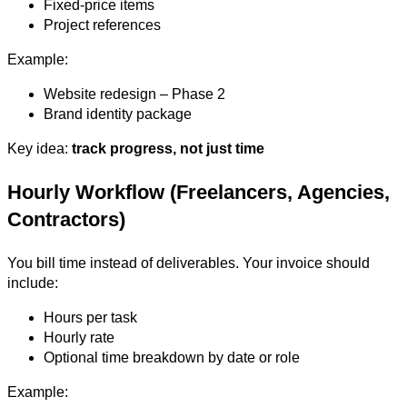
Fixed-price items
Project references
Example:
Website redesign – Phase 2
Brand identity package
Key idea:
track progress, not just time
Hourly Workflow (Freelancers, Agencies,
Contractors)
You bill time instead of deliverables. Your invoice should
include:
Hours per task
Hourly rate
Optional time breakdown by date or role
Example: