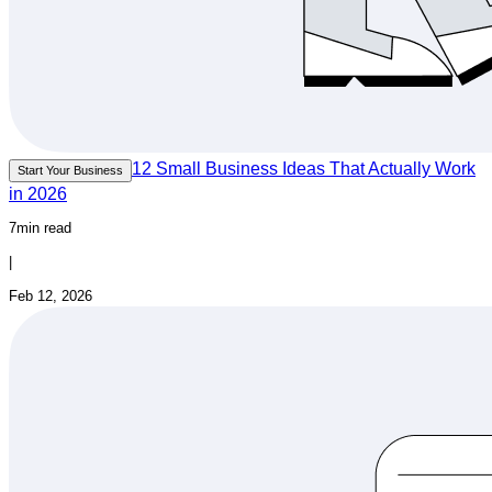
12 Small Business Ideas That Actually Work
Start Your Business
in 2026
7min read
|
Feb 12, 2026