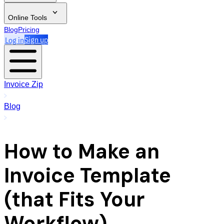
Online Tools
Blog
Pricing
Log in
Sign up
Invoice Zip
Blog
How to Make an
Invoice Template
(that Fits Your
Workflow)