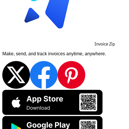
Invoice Zip
Make, send, and track invoices anytime, anywhere.