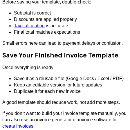
Before saving your template, double-check:
Subtotal is correct
Discounts are applied properly
Tax calculation
is accurate
Final total matches expectations
Small errors here can lead to payment delays or confusion.
Save Your Finished Invoice Template
Once everything is ready:
Save it as a reusable file (Google Docs / Excel / PDF)
Keep an editable version for future updates
Duplicate it for each new invoice
A good template should reduce work, not add more steps.
If you don’t want to build your invoice template manually, you
can also use an invoice generator or invoice software to
create invoices
.