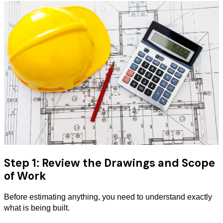
Step 1: Review the Drawings and Scope
of Work
Before estimating anything, you need to understand exactly
what is being built.