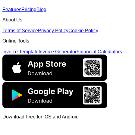
Features
Pricing
Blog
About Us
Terms of Service
Privacy Policy
Cookie Policy
Online Tools
Invoice Template
Invoice Generator
Financial Calculators
Download Free for iOS and Android