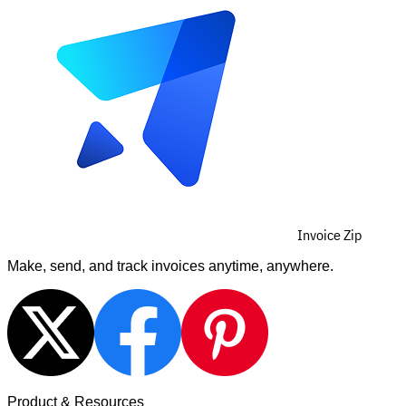
Invoice Zip
Make, send, and track invoices anytime, anywhere.
Product & Resources