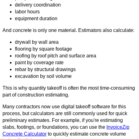
delivery coordination
labor hours
equipment duration
And concrete is only one material. Estimators also calculate:
drywall by wall area
flooring by square footage
roofing by roof pitch and surface area
paint by coverage rate
rebar by structural drawings
excavation by soil volume
This is why quantity takeoff is often the most time-consuming
part of construction estimating.
Many contractors now use digital takeoff software for this
process, but calculators are still commonly used for quick
preliminary estimates. For example, if you're estimating
slabs, footings, or foundations, you can use the
InvoiceZip
Concrete Calculator
to quickly estimate concrete volume