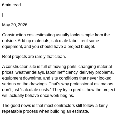
6min read
|
May 20, 2026
Construction cost estimating usually looks simple from the
outside. Add up materials, calculate labor, rent some
equipment, and you should have a project budget.
Real projects are rarely that clean.
A construction site is full of moving parts: changing material
prices, weather delays, labor inefficiency, delivery problems,
equipment downtime, and site conditions that never looked
serious on the drawings. That’s why professional estimators
don’t just “calculate costs.” They try to predict how the project
will actually behave once work begins.
The good news is that most contractors still follow a fairly
repeatable process when building an estimate.