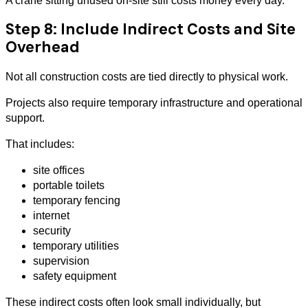
A crane sitting unused on-site still costs money every day.
Step 8: Include Indirect Costs and Site
Overhead
Not all construction costs are tied directly to physical work.
Projects also require temporary infrastructure and operational
support.
That includes:
site offices
portable toilets
temporary fencing
internet
security
temporary utilities
supervision
safety equipment
These indirect costs often look small individually, but