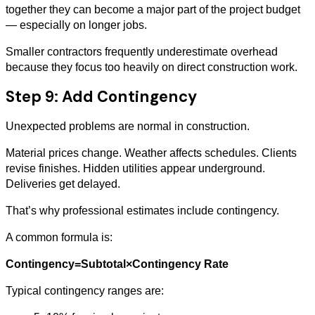
together they can become a major part of the project budget
— especially on longer jobs.
Smaller contractors frequently underestimate overhead
because they focus too heavily on direct construction work.
Step 9: Add Contingency
Unexpected problems are normal in construction.
Material prices change. Weather affects schedules. Clients
revise finishes. Hidden utilities appear underground.
Deliveries get delayed.
That’s why professional estimates include contingency.
A common formula is:
Contingency=Subtotal×Contingency Rate
Typical contingency ranges are: