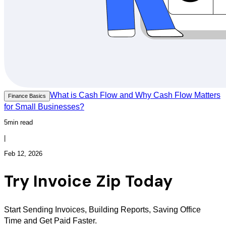
What is Cash Flow and Why Cash Flow Matters
Finance Basics
for Small Businesses?
5min read
|
Feb 12, 2026
Try Invoice Zip Today
Start Sending Invoices, Building Reports, Saving Office
Time and Get Paid Faster.