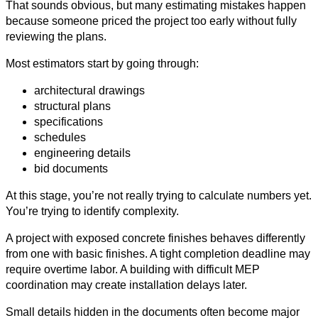
That sounds obvious, but many estimating mistakes happen
because someone priced the project too early without fully
reviewing the plans.
Most estimators start by going through:
architectural drawings
structural plans
specifications
schedules
engineering details
bid documents
At this stage, you’re not really trying to calculate numbers yet.
You’re trying to identify complexity.
A project with exposed concrete finishes behaves differently
from one with basic finishes. A tight completion deadline may
require overtime labor. A building with difficult MEP
coordination may create installation delays later.
Small details hidden in the documents often become major