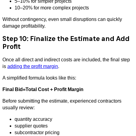
5–10% for simpler projects
10–20% for more complex projects
Without contingency, even small disruptions can quickly
damage profitability.
Step 10: Finalize the Estimate and Add
Profit
Once all direct and indirect costs are included, the final step
is
adding the profit margin
.
A simplified formula looks like this:
Final Bid=Total Cost + Profit Margin
Before submitting the estimate, experienced contractors
usually review:
quantity accuracy
supplier quotes
subcontractor pricing