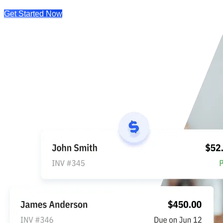
Get Started Now