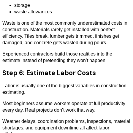
storage
waste allowances
Waste is one of the most commonly underestimated costs in
construction. Materials rarely get installed with perfect
efficiency. Tiles break, lumber gets trimmed, finishes get
damaged, and concrete gets wasted during pours.
Experienced contractors build those realities into the
estimate instead of pretending they won’t happen.
Step 6: Estimate Labor Costs
Labor is usually one of the biggest variables in construction
estimating.
Most beginners assume workers operate at full productivity
every day. Real projects don’t work that way.
Weather delays, coordination problems, inspections, material
shortages, and equipment downtime all affect labor