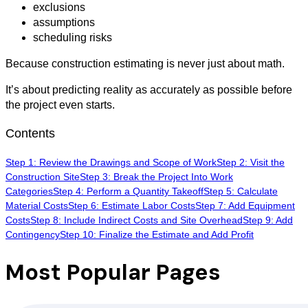
exclusions
assumptions
scheduling risks
Because construction estimating is never just about math.
It’s about predicting reality as accurately as possible before
the project even starts.
Contents
Step 1: Review the Drawings and Scope of Work
Step 2: Visit the
Construction Site
Step 3: Break the Project Into Work
Categories
Step 4: Perform a Quantity Takeoff
Step 5: Calculate
Material Costs
Step 6: Estimate Labor Costs
Step 7: Add Equipment
Costs
Step 8: Include Indirect Costs and Site Overhead
Step 9: Add
Contingency
Step 10: Finalize the Estimate and Add Profit
Most Popular Pages