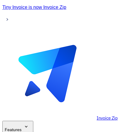
Tiny Invoice is now Invoice Zip
Invoice Zip
Features