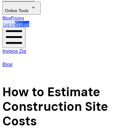
Online Tools
Blog
Pricing
Log in
Sign up
Invoice Zip
Blog
How to Estimate
Construction Site
Costs