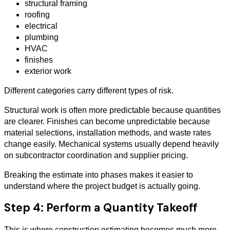
structural framing
roofing
electrical
plumbing
HVAC
finishes
exterior work
Different categories carry different types of risk.
Structural work is often more predictable because quantities
are clearer. Finishes can become unpredictable because
material selections, installation methods, and waste rates
change easily. Mechanical systems usually depend heavily
on subcontractor coordination and supplier pricing.
Breaking the estimate into phases makes it easier to
understand where the project budget is actually going.
Step 4: Perform a Quantity Takeoff
This is where construction estimating becomes much more