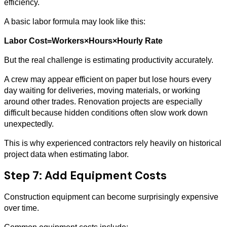
efficiency.
A basic labor formula may look like this:
Labor Cost=Workers×Hours×Hourly Rate
But the real challenge is estimating productivity accurately.
A crew may appear efficient on paper but lose hours every
day waiting for deliveries, moving materials, or working
around other trades. Renovation projects are especially
difficult because hidden conditions often slow work down
unexpectedly.
This is why experienced contractors rely heavily on historical
project data when estimating labor.
Step 7: Add Equipment Costs
Construction equipment can become surprisingly expensive
over time.