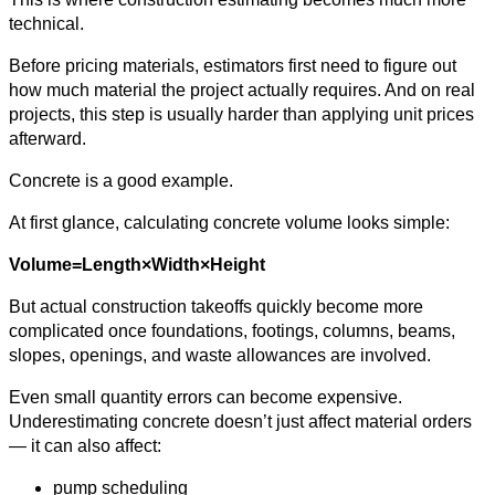
technical.
Before pricing materials, estimators first need to figure out
how much material the project actually requires. And on real
projects, this step is usually harder than applying unit prices
afterward.
Concrete is a good example.
At first glance, calculating concrete volume looks simple:
Volume=Length×Width×Height
But actual construction takeoffs quickly become more
complicated once foundations, footings, columns, beams,
slopes, openings, and waste allowances are involved.
Even small quantity errors can become expensive.
Underestimating concrete doesn’t just affect material orders
— it can also affect:
pump scheduling