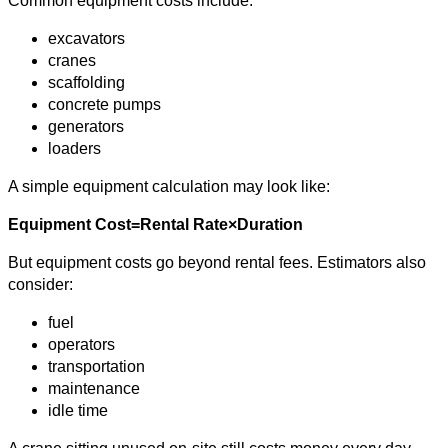
Common equipment costs include:
excavators
cranes
scaffolding
concrete pumps
generators
loaders
A simple equipment calculation may look like:
Equipment Cost=Rental Rate×Duration
But equipment costs go beyond rental fees. Estimators also
consider:
fuel
operators
transportation
maintenance
idle time