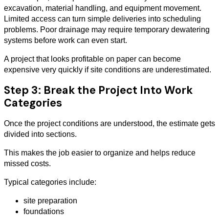
excavation, material handling, and equipment movement.
Limited access can turn simple deliveries into scheduling
problems. Poor drainage may require temporary dewatering
systems before work can even start.
A project that looks profitable on paper can become
expensive very quickly if site conditions are underestimated.
Step 3: Break the Project Into Work
Categories
Once the project conditions are understood, the estimate gets
divided into sections.
This makes the job easier to organize and helps reduce
missed costs.
Typical categories include:
site preparation
foundations