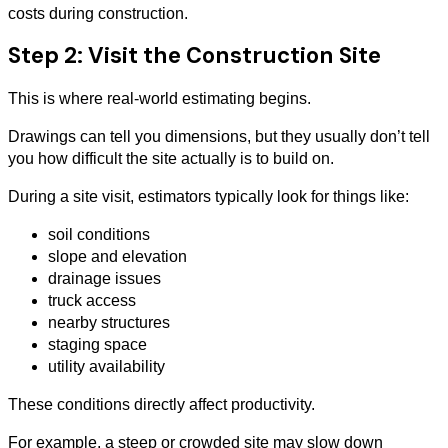
costs during construction.
Step 2: Visit the Construction Site
This is where real-world estimating begins.
Drawings can tell you dimensions, but they usually don’t tell
you how difficult the site actually is to build on.
During a site visit, estimators typically look for things like:
soil conditions
slope and elevation
drainage issues
truck access
nearby structures
staging space
utility availability
These conditions directly affect productivity.
For example, a steep or crowded site may slow down