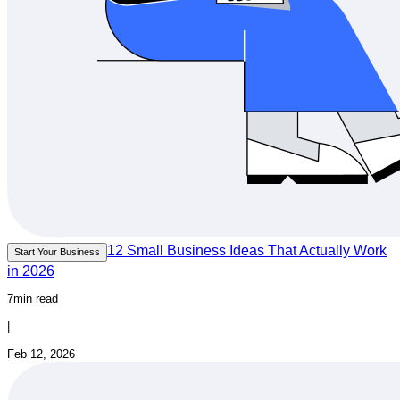
12 Small Business Ideas That Actually Work
Start Your Business
in 2026
7min read
|
Feb 12, 2026