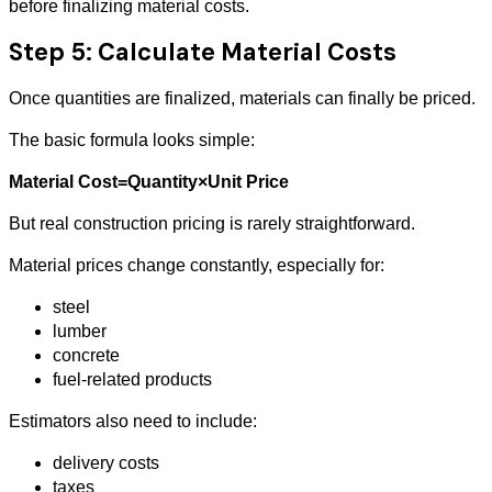
before finalizing material costs.
Step 5: Calculate Material Costs
Once quantities are finalized, materials can finally be priced.
The basic formula looks simple:
Material Cost=Quantity×Unit Price
But real construction pricing is rarely straightforward.
Material prices change constantly, especially for:
steel
lumber
concrete
fuel-related products
Estimators also need to include:
delivery costs
taxes