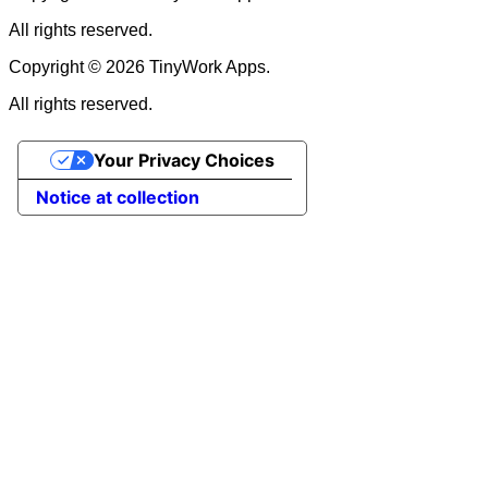
All rights reserved.
Copyright © 2026 TinyWork Apps.
All rights reserved.
Your Privacy Choices
Notice at collection