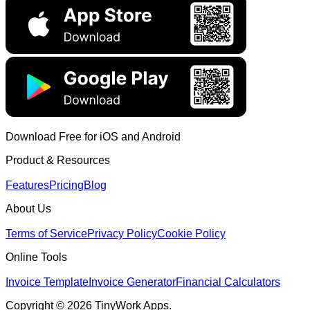
Download Free for iOS and Android
Product & Resources
Features
Pricing
Blog
About Us
Terms of Service
Privacy Policy
Cookie Policy
Online Tools
Invoice Template
Invoice Generator
Financial Calculators
Copyright © 2026 TinyWork Apps.