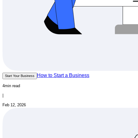
How to Start a Business
Start Your Business
4min read
|
Feb 12, 2026