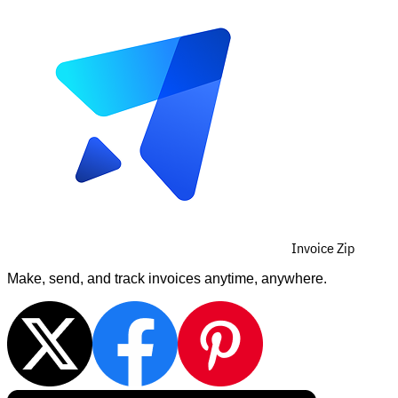
Invoice Zip
Make, send, and track invoices anytime, anywhere.